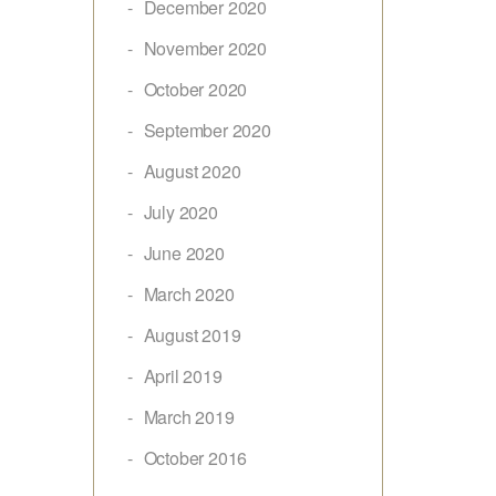
December 2020
November 2020
October 2020
September 2020
August 2020
July 2020
June 2020
March 2020
August 2019
April 2019
March 2019
October 2016