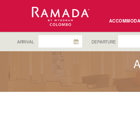
ACCOMMODA
ARRIVAL
DEPARTURE
A