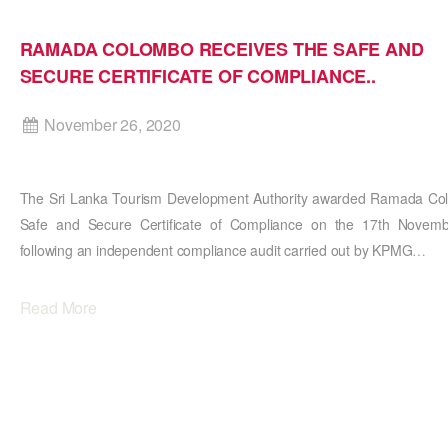
RAMADA COLOMBO RECEIVES THE SAFE AND
SECURE CERTIFICATE OF COMPLIANCE..
November 26, 2020
The Sri Lanka Tourism Development Authority awarded Ramada Col
Safe and Secure Certificate of Compliance on the 17th Novem
following an independent compliance audit carried out by KPMG
…
Read More