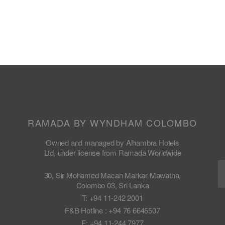
RAMADA BY WYNDHAM COLOMBO
Owned and managed by Alhambra Hotels
Ltd, under license from Ramada Worldwide
30, Sir Mohamed Macan Markar Mawatha,
Colombo 03, Sri Lanka
T: +94 11-242 2001
F&B Hotline : +94 76 6645507
F: +94 11-244 7977