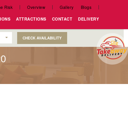
e Risk
Overview
Gallery
Blogs
IONS
ATTRACTIONS
CONTACT
DELIVERY
CHECK AVAILABILITY
20