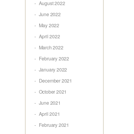
August 2022
June 2022
May 2022
April 2022
March 2022
February 2022
January 2022
December 2021
October 2021
June 2021
April 2021
February 2021