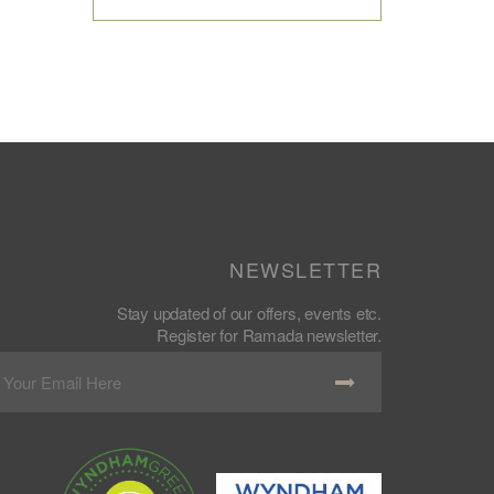
NEWSLETTER
Stay updated of our offers, events etc.
Register for Ramada newsletter.