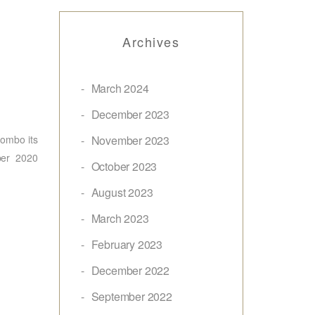
Archives
March 2024
December 2023
ombo its
November 2023
ber 2020
October 2023
August 2023
March 2023
February 2023
December 2022
September 2022