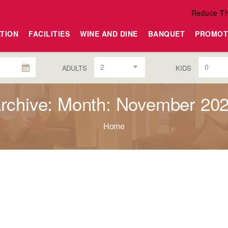
Reduce Th
TION
FACILITIES
WINE AND DINE
BANQUET
PROMOT
2
0
ADULTS
KIDS
rchive: Month: November 20
Home