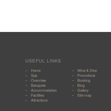
USEFUL LINKS
Home
Wine & Dine
Spa
Promotions
Overview
Booking
Banquets
Blog
Accommodation
Gallery
Facilities
Site map
Attractions