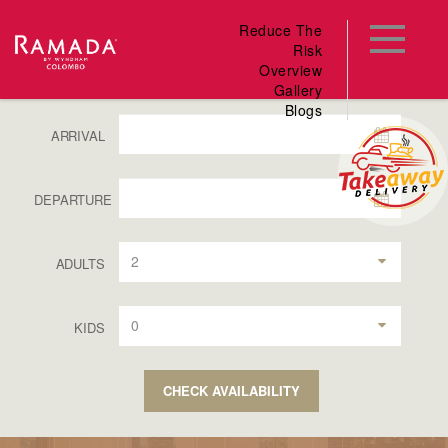
Reduce The
Risk
Overview
Gallery
Blogs
ARRIVAL
DEPARTURE
2
ADULTS
0
KIDS
CHECK AVAILABILITY