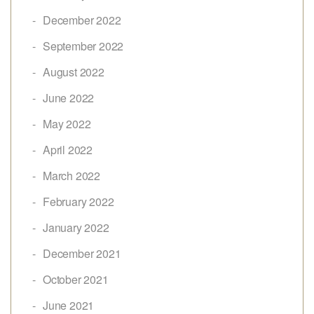
December 2022
September 2022
August 2022
June 2022
May 2022
April 2022
March 2022
February 2022
January 2022
December 2021
October 2021
June 2021