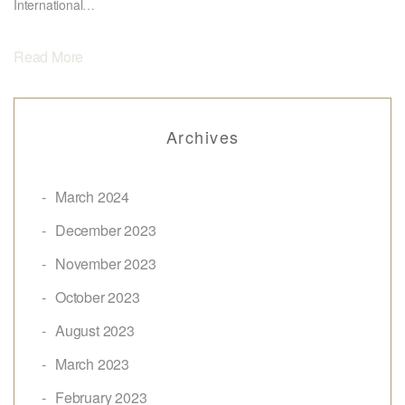
International
…
Read More
Archives
March 2024
December 2023
November 2023
October 2023
August 2023
March 2023
February 2023