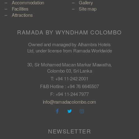
Accommodation
Gallery
Facilities
Site map
Attractions
RAMADA BY WYNDHAM COLOMBO
Owned and managed by Alhambra Hotels
Ltd, under license from Ramada Worldwide
30, Sir Mohamed Macan Markar Mawatha,
Colombo 03, Sri Lanka
T: +94 11-242 2001
F&B Hotline : +94 76 6645507
F: +94 11-244 7977
info@ramadacolombo.com
NEWSLETTER