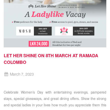
LET HER SHINE ON 8TH MARCH AT RAMADA
COLOMBO
March 7, 2023
Celebrate Women’s Day with entertaining evenings, pampered
stays, special giveaways, and great dining offers. Show the strong
and special ladies in your lives how much you appreciate them this