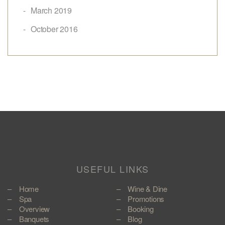
March 2019
October 2016
USEFUL LINKS
Home
Wine & Dine
Spa
Promotions
Overview
Booking
Banquets
Blog