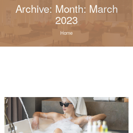
Archive: Month: March
2023
Home