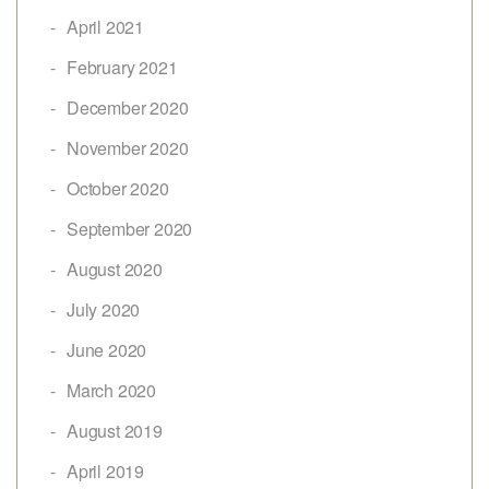
April 2021
February 2021
December 2020
November 2020
October 2020
September 2020
August 2020
July 2020
June 2020
March 2020
August 2019
April 2019