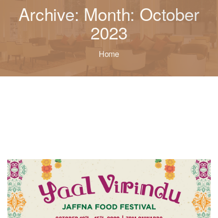
Archive: Month: October
2023
Home