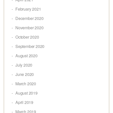
February 2021
December 2020
November 2020
October 2020
September 2020
August 2020
July 2020
June 2020
March 2020
August 2019
April 2019
March 2019