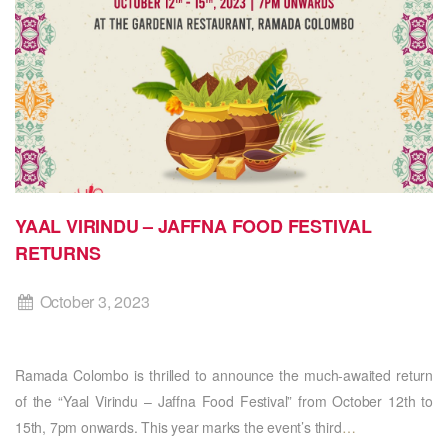
YAAL VIRINDU – JAFFNA FOOD FESTIVAL
RETURNS
October 3, 2023
Ramada Colombo is thrilled to announce the much-awaited return
of the “Yaal Virindu – Jaffna Food Festival” from October 12th to
15th, 7pm onwards. This year marks the event’s third
…