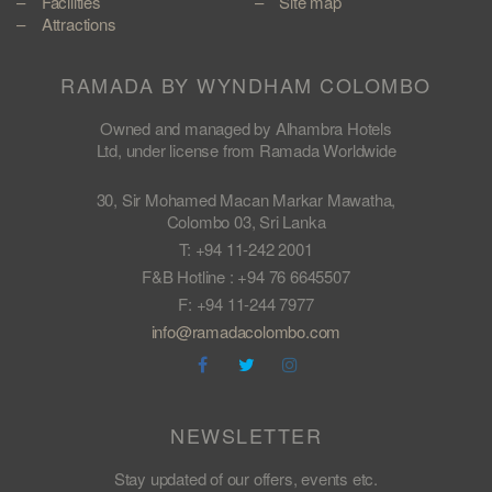
Facilities
Site map
Attractions
RAMADA BY WYNDHAM COLOMBO
Owned and managed by Alhambra Hotels
Ltd, under license from Ramada Worldwide
30, Sir Mohamed Macan Markar Mawatha,
Colombo 03, Sri Lanka
T: +94 11-242 2001
F&B Hotline : +94 76 6645507
F: +94 11-244 7977
info@ramadacolombo.com
NEWSLETTER
Stay updated of our offers, events etc.