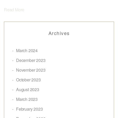
Read More
Archives
March 2024
December 2023
November 2023
October 2023
August 2023
March 2023
February 2023