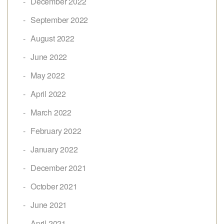
December 2022
September 2022
August 2022
June 2022
May 2022
April 2022
March 2022
February 2022
January 2022
December 2021
October 2021
June 2021
April 2021