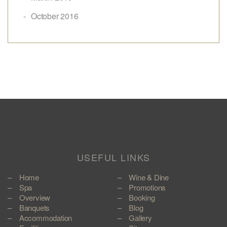
October 2016
USEFUL LINKS
Home
Wine & Dine
Spa
Promotions
Overview
Booking
Banquets
Blog
Accommodation
Gallery