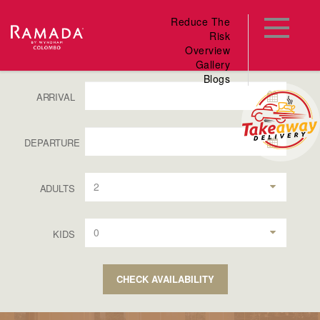
Reduce The
Risk
Overview
Gallery
Blogs
ARRIVAL
DEPARTURE
2
ADULTS
0
KIDS
CHECK AVAILABILITY