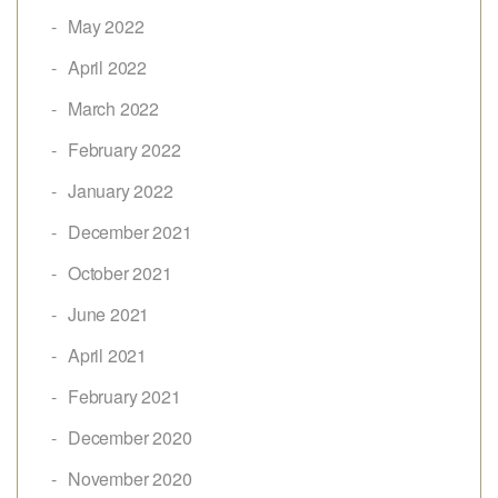
May 2022
April 2022
March 2022
February 2022
January 2022
December 2021
October 2021
June 2021
April 2021
February 2021
December 2020
November 2020