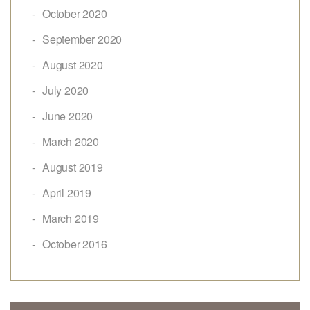
October 2020
September 2020
August 2020
July 2020
June 2020
March 2020
August 2019
April 2019
March 2019
October 2016