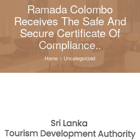
Ramada Colombo
Receives The Safe And
Secure Certificate Of
Compliance..
Home
Uncategorized