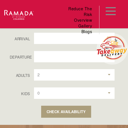
Reduce The
Risk
Overview
Gallery
Blogs
ARRIVAL
DEPARTURE
2
ADULTS
0
KIDS
CHECK AVAILABILITY