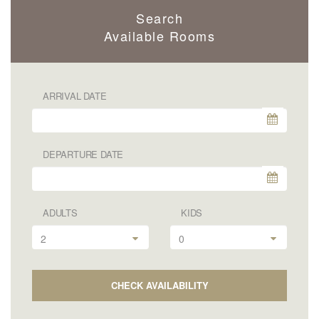
Search
Available Rooms
ARRIVAL DATE
DEPARTURE DATE
ADULTS
KIDS
2
0
CHECK AVAILABILITY