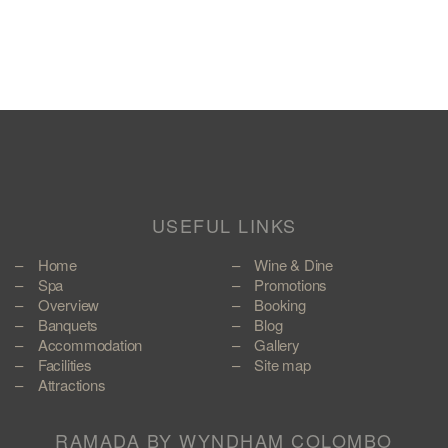
USEFUL LINKS
Home
Wine & Dine
Spa
Promotions
Overview
Booking
Banquets
Blog
Accommodation
Gallery
Facilities
Site map
Attractions
RAMADA BY WYNDHAM COLOMBO