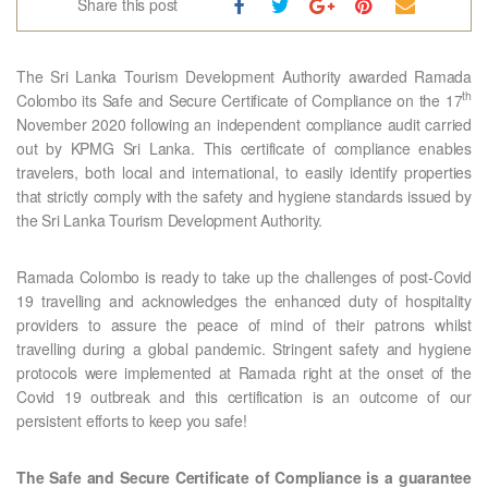
Share this post
The Sri Lanka Tourism Development Authority awarded Ramada
th
Colombo its Safe and Secure Certificate of Compliance on the 17
November 2020 following an independent compliance audit carried
out by KPMG Sri Lanka. This certificate of compliance enables
travelers, both local and international, to easily identify properties
that strictly comply with the safety and hygiene standards issued by
the Sri Lanka Tourism Development Authority.
Ramada Colombo is ready to take up the challenges of post-Covid
19 travelling and acknowledges the enhanced duty of hospitality
providers to assure the peace of mind of their patrons whilst
travelling during a global pandemic. Stringent safety and hygiene
protocols were implemented at Ramada right at the onset of the
Covid 19 outbreak and this certification is an outcome of our
persistent efforts to keep you safe!
The Safe and Secure Certificate of Compliance is a guarantee