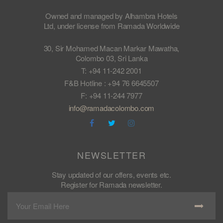
Owned and managed by Alhambra Hotels
Ltd, under license from Ramada Worldwide
30, Sir Mohamed Macan Markar Mawatha,
Colombo 03, Sri Lanka
T: +94 11-242 2001
F&B Hotline : +94 76 6645507
F: +94 11-244 7977
info@ramadacolombo.com
NEWSLETTER
Stay updated of our offers, events etc.
Register for Ramada newsletter.