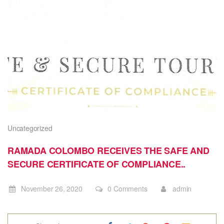
Uncategorized
RAMADA COLOMBO RECEIVES THE SAFE AND
SECURE CERTIFICATE OF COMPLIANCE..
November 26, 2020
0 Comments
admin