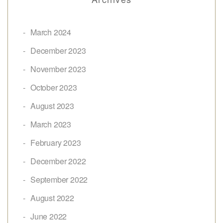
March 2024
December 2023
November 2023
October 2023
August 2023
March 2023
February 2023
December 2022
September 2022
August 2022
June 2022