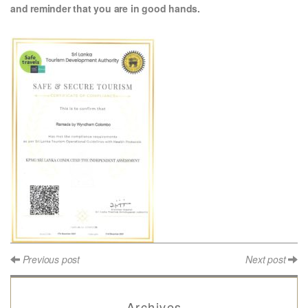
and reminder that you are in good hands.
Previous post
Next post
Archives