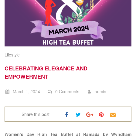
Lifestyle
CELEBRATING ELEGANCE AND
EMPOWERMENT
March 1, 2024
0 Comments
admin
Share this post
Women’s Day High Tea Buffet at Ramada by Wyndham