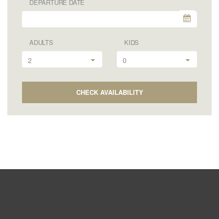
DEPARTURE DATE
ADULTS
KIDS
2
0
CHECK AVAILABILITY