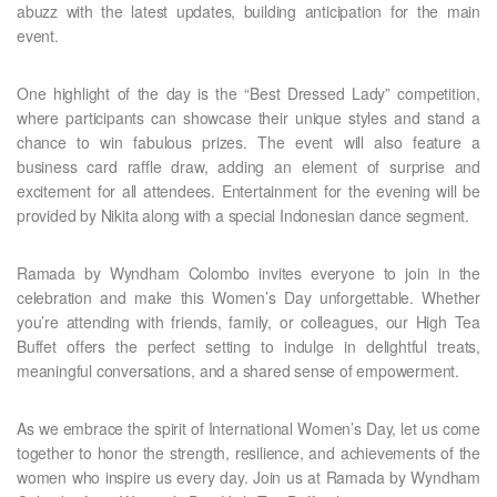
abuzz with the latest updates, building anticipation for the main
event.
One highlight of the day is the “Best Dressed Lady” competition,
where participants can showcase their unique styles and stand a
chance to win fabulous prizes. The event will also feature a
business card raffle draw, adding an element of surprise and
excitement for all attendees. Entertainment for the evening will be
provided by Nikita along with a special Indonesian dance segment.
Ramada by Wyndham Colombo invites everyone to join in the
celebration and make this Women’s Day unforgettable. Whether
you’re attending with friends, family, or colleagues, our High Tea
Buffet offers the perfect setting to indulge in delightful treats,
meaningful conversations, and a shared sense of empowerment.
As we embrace the spirit of International Women’s Day, let us come
together to honor the strength, resilience, and achievements of the
women who inspire us every day. Join us at Ramada by Wyndham