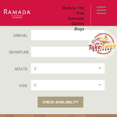
Reduce The
Risk
Overview
Gallery
Blogs
ARRIVAL
DEPARTURE
2
ADULTS
0
KIDS
CHECK AVAILABILITY