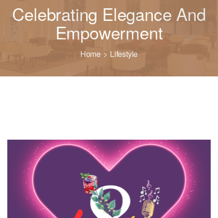
Celebrating Elegance And
Empowerment
Home
Lifestyle