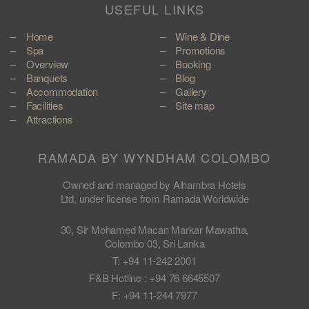
USEFUL LINKS
Home
Wine & Dine
Spa
Promotions
Overview
Booking
Banquets
Blog
Accommodation
Gallery
Facilities
Site map
Attractions
RAMADA BY WYNDHAM COLOMBO
Owned and managed by Alhambra Hotels
Ltd, under license from Ramada Worldwide
30, Sir Mohamed Macan Markar Mawatha,
Colombo 03, Sri Lanka
T: +94 11-242 2001
F&B Hotline : +94 76 6645507
F: +94 11-244 7977