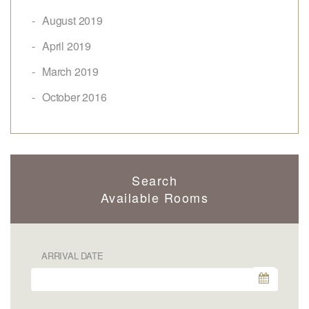
August 2019
April 2019
March 2019
October 2016
Search
Available Rooms
ARRIVAL DATE