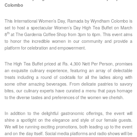
Colombo
This International Women’s Day, Ramada by Wyndham Colombo is
set to host a spectacular Women’s Day High Tea Buffet on March
th
8
at The Gardenia Coffee Shop from 3pm to 6pm. This event aims
to honor the incredible women in our community and provide a
platform for celebration and empowerment.
The High Tea Buffet priced at Rs. 4,300 Nett Per Person, promises
an exquisite culinary experience, featuring an array of delectable
treats including a round of cocktails for all the ladies along with
some other amazing beverages. From delicate pastries to savory
bites, our culinary experts have curated a menu that pays homage
to the diverse tastes and preferences of the women we cherish.
In addition to the delightful gastronomic offerings, the event will
shine a spotlight on the elegance and style of our female guests.
We will be running exciting promotions, both leading up to the event
and on the day itself. Social media platforms and radio shows will be