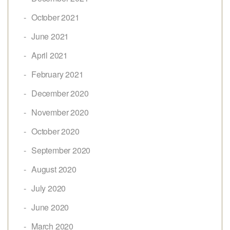
October 2021
June 2021
April 2021
February 2021
December 2020
November 2020
October 2020
September 2020
August 2020
July 2020
June 2020
March 2020