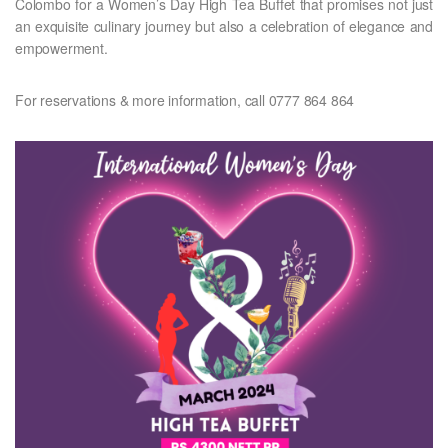
Colombo for a Women’s Day High Tea Buffet that promises not just
an exquisite culinary journey but also a celebration of elegance and
empowerment.
For reservations & more information, call 0777 864 864