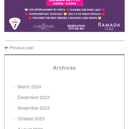
Previous post
Archives
March 2024
December 2023
November 2023
October 2023