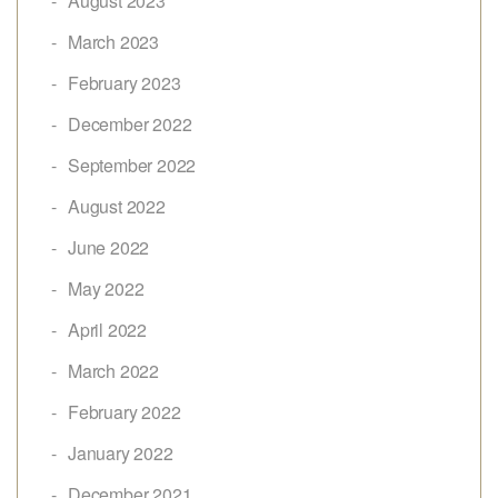
August 2023
March 2023
February 2023
December 2022
September 2022
August 2022
June 2022
May 2022
April 2022
March 2022
February 2022
January 2022
December 2021