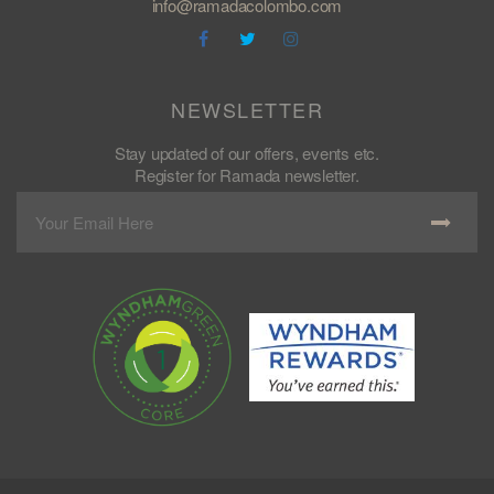
info@ramadacolombo.com
NEWSLETTER
Stay updated of our offers, events etc.
Register for Ramada newsletter.