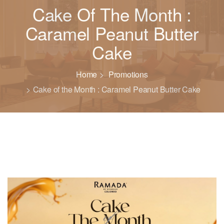
Cake Of The Month :
Caramel Peanut Butter
Cake
Home
Promotions
Cake of the Month : Caramel Peanut Butter Cake