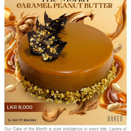
Our Cake of the Month is pure indulgence in every bite. Layers of