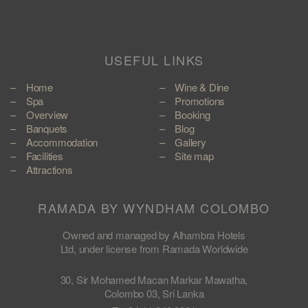
USEFUL LINKS
Home
Wine & Dine
Spa
Promotions
Overview
Booking
Banquets
Blog
Accommodation
Gallery
Facilities
Site map
Attractions
RAMADA BY WYNDHAM COLOMBO
Owned and managed by Alhambra Hotels
Ltd, under license from Ramada Worldwide
30, Sir Mohamed Macan Markar Mawatha,
Colombo 03, Sri Lanka