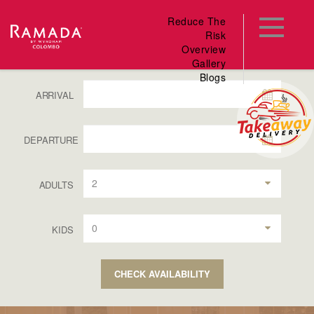
Reduce The
Risk
Overview
Gallery
Blogs
ARRIVAL
DEPARTURE
2
ADULTS
0
KIDS
CHECK AVAILABILITY