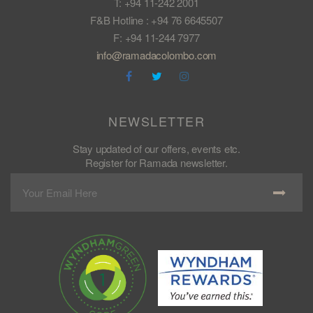
T: +94 11-242 2001
F&B Hotline : +94 76 6645507
F: +94 11-244 7977
info@ramadacolombo.com
NEWSLETTER
Stay updated of our offers, events etc.
Register for Ramada newsletter.