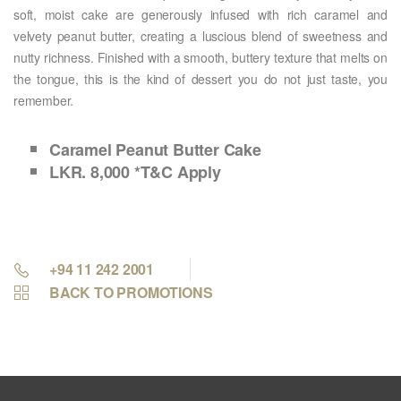
soft, moist cake are generously infused with rich caramel and
velvety peanut butter, creating a luscious blend of sweetness and
nutty richness. Finished with a smooth, buttery texture that melts on
the tongue, this is the kind of dessert you do not just taste, you
remember.
Caramel Peanut Butter Cake
LKR. 8,000 *T&C Apply
+94 11 242 2001
BACK TO PROMOTIONS