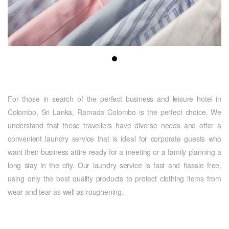
For those in search of the perfect business and leisure hotel in
Colombo, Sri Lanka, Ramada Colombo is the perfect choice. We
understand that these travellers have diverse needs and offer a
convenient laundry service that is ideal for corporate guests who
want their business attire ready for a meeting or a family planning a
long stay in the city. Our laundry service is fast and hassle free,
using only the best quality products to protect clothing items from
wear and tear as well as roughening.