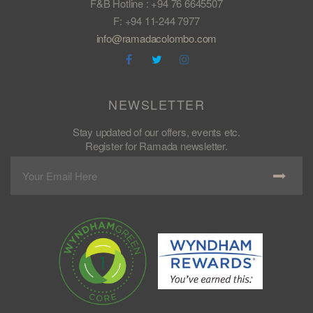
F&B Hotline : +94 76 6645507
F: +94 11-244 7977
info@ramadacolombo.com
NEWSLETTER
Stay updated of our offers, events etc.
Register for Ramada newsletter.