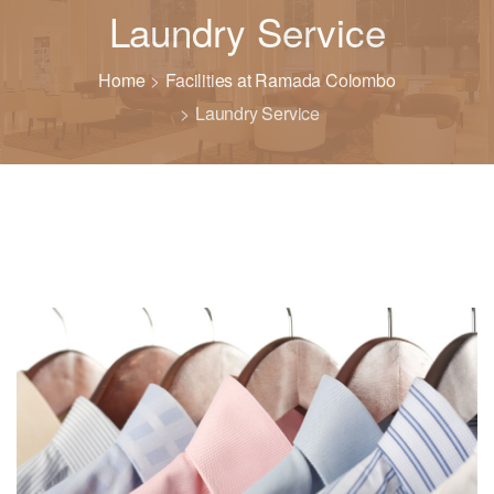
Laundry Service
Home
Facilities at Ramada Colombo
Laundry Service