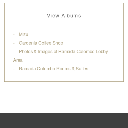
View Albums
Mizu
Gardenia Coffee Shop
Photos & Images of Ramada Colombo Lobby
Area
Ramada Colombo Rooms & Suites