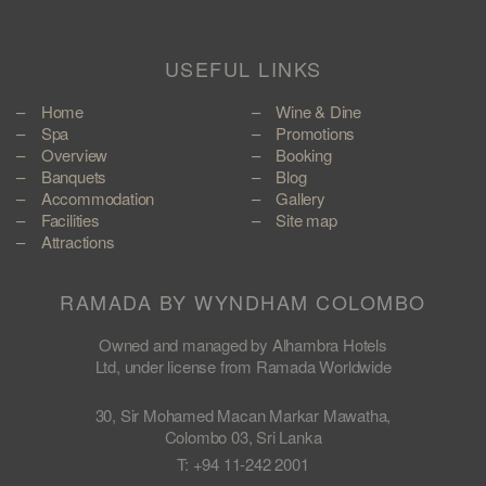
USEFUL LINKS
Home
Wine & Dine
Spa
Promotions
Overview
Booking
Banquets
Blog
Accommodation
Gallery
Facilities
Site map
Attractions
RAMADA BY WYNDHAM COLOMBO
Owned and managed by Alhambra Hotels
Ltd, under license from Ramada Worldwide
30, Sir Mohamed Macan Markar Mawatha,
Colombo 03, Sri Lanka
T: +94 11-242 2001