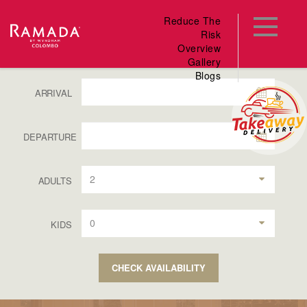
Reduce The
Risk
Overview
Gallery
Blogs
ARRIVAL
DEPARTURE
2
ADULTS
0
KIDS
CHECK AVAILABILITY