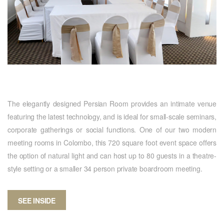
The elegantly designed Persian Room provides an intimate venue
featuring the latest technology, and is ideal for small-scale seminars,
corporate gatherings or social functions. One of our two modern
meeting rooms in Colombo, this 720 square foot event space offers
the option of natural light and can host up to 80 guests in a theatre-
style setting or a smaller 34 person private boardroom meeting.
SEE INSIDE