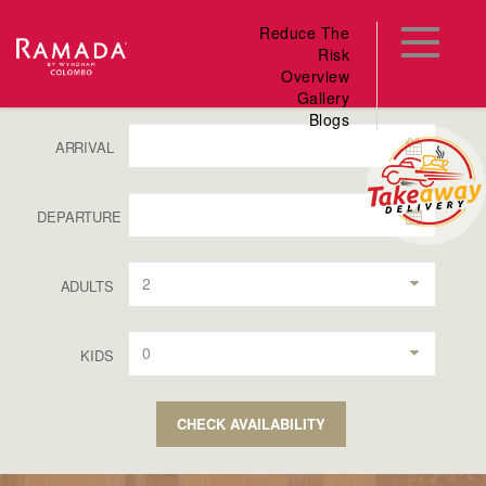
Reduce The
Risk
Overview
Gallery
Blogs
ARRIVAL
DEPARTURE
2
ADULTS
0
KIDS
CHECK AVAILABILITY