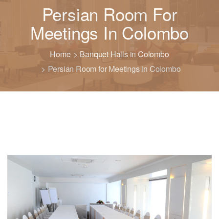
Persian Room For
Meetings In Colombo
Home
Banquet Halls in Colombo
Persian Room for Meetings in Colombo