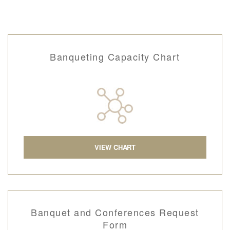
Banqueting Capacity Chart
VIEW CHART
Banquet and Conferences Request
Form