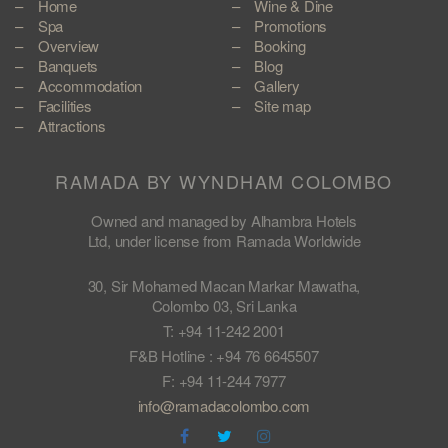
Home
Wine & Dine
Spa
Promotions
Overview
Booking
Banquets
Blog
Accommodation
Gallery
Facilities
Site map
Attractions
RAMADA BY WYNDHAM COLOMBO
Owned and managed by Alhambra Hotels
Ltd, under license from Ramada Worldwide
30, Sir Mohamed Macan Markar Mawatha,
Colombo 03, Sri Lanka
T: +94 11-242 2001
F&B Hotline : +94 76 6645507
F: +94 11-244 7977
info@ramadacolombo.com