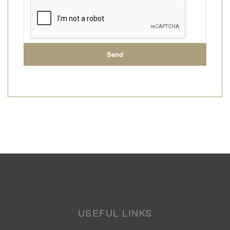
USEFUL LINKS