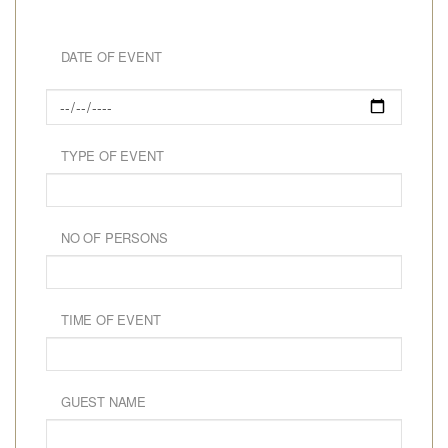
DATE OF EVENT
TYPE OF EVENT
NO OF PERSONS
TIME OF EVENT
GUEST NAME