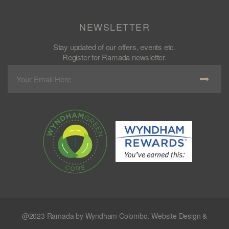
NEWSLETTER
Stay updated of our offers, events etc.
Register for Ramada newsletter.
@2023 Ramada by Wyndham Colombo. Website Design &