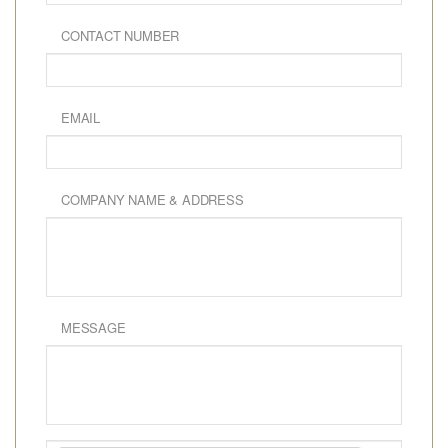
CONTACT NUMBER
EMAIL
COMPANY NAME & ADDRESS
MESSAGE