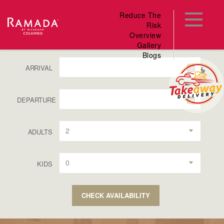
Reduce The
Risk
Overview
Gallery
Blogs
ARRIVAL
DEPARTURE
2
ADULTS
0
KIDS
CHECK AVAILABILITY