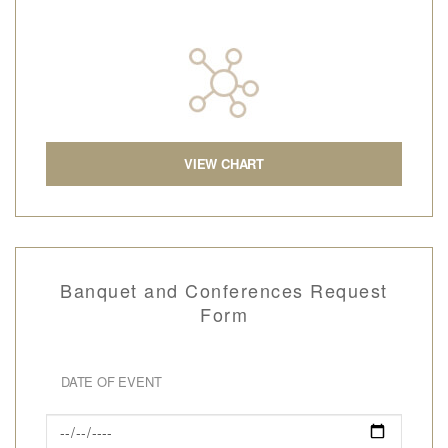
VIEW CHART
Banquet and Conferences Request
Form
DATE OF EVENT