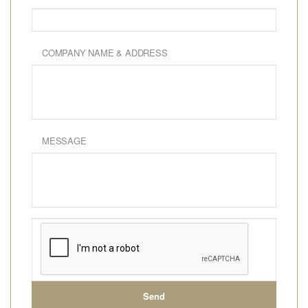
COMPANY NAME & ADDRESS
MESSAGE