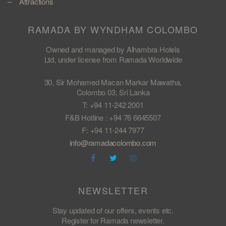
Attractions
RAMADA BY WYNDHAM COLOMBO
Owned and managed by Alhambra Hotels
Ltd, under license from Ramada Worldwide
30, Sir Mohamed Macan Markar Mawatha,
Colombo 03, Sri Lanka
T: +94 11-242 2001
F&B Hotline : +94 76 6645507
F: +94 11-244 7977
info@ramadacolombo.com
NEWSLETTER
Stay updated of our offers, events etc.
Register for Ramada newsletter.