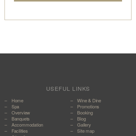
USEFUL LINKS
Home
Wine & Dine
Spa
Promotions
Overview
Booking
Banquets
Blog
Accommodation
Gallery
Facilities
Site map