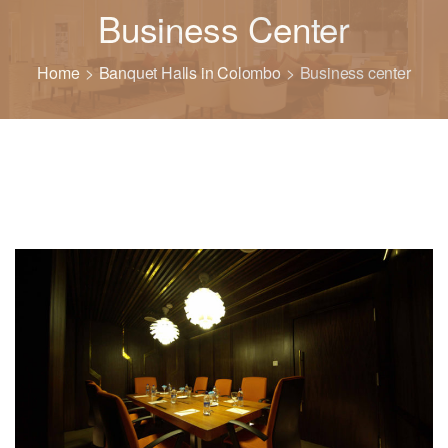
Business Center
Home
Banquet Halls in Colombo
Business center