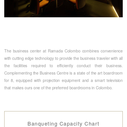
The business center at Ramada Colombo combines convenience
with cutting edge technology to provide the business traveler with all
the facilities required to efficiently conduct their business.
Complementing the Business Centre is a state of the art boardroom
for 8, equipped with projection equipment and a smart television
that makes ours one of the preferred boardrooms in Colombo.
Banqueting Capacity Chart