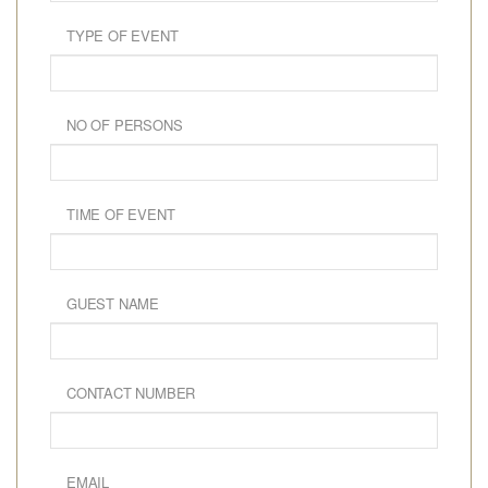
TYPE OF EVENT
NO OF PERSONS
TIME OF EVENT
GUEST NAME
CONTACT NUMBER
EMAIL